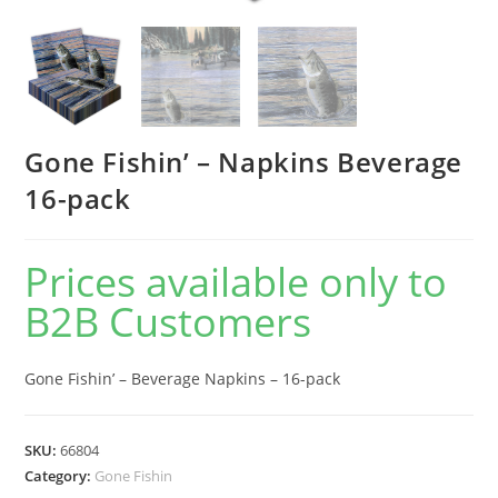
Gone Fishin’ – Napkins Beverage
16-pack
Prices available only to
B2B Customers
Gone Fishin’ – Beverage Napkins – 16-pack
SKU:
66804
Category:
Gone Fishin