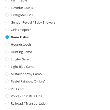
Farm Table
Favorite Blue Box
Firefighter EMT
Gender Reveal / Baby Showers
Girls Fastpitch
Gone Fishin
Houndstooth
Hunting Camo
Jungle - Safari
Light Blue Camo
Military / Army Camo
Pastel Rainbow Ombre'
Pink Camo
Police - Thin Blue Line
Railroad / Transportation