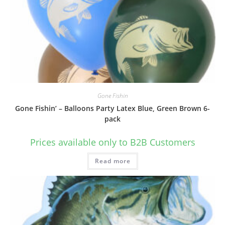
Gone Fishin
Gone Fishin’ – Balloons Party Latex Blue, Green Brown 6-
pack
Prices available only to B2B Customers
Read more