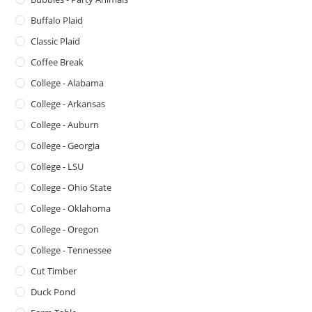
Buffalo Plaid
Classic Plaid
Coffee Break
College - Alabama
College - Arkansas
College - Auburn
College - Georgia
College - LSU
College - Ohio State
College - Oklahoma
College - Oregon
College - Tennessee
Cut Timber
Duck Pond