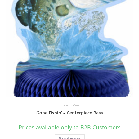
Gone Fishin
Gone Fishin’ – Centerpiece Bass
Prices available only to B2B Customers
Read more