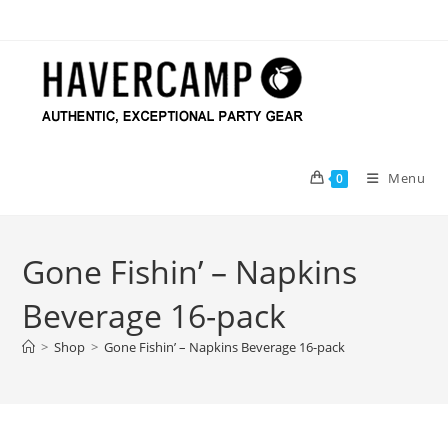
Skip
to
content
Menu
0
Gone Fishin’ – Napkins
Beverage 16-pack
>
Shop
>
Gone Fishin’ – Napkins Beverage 16-pack