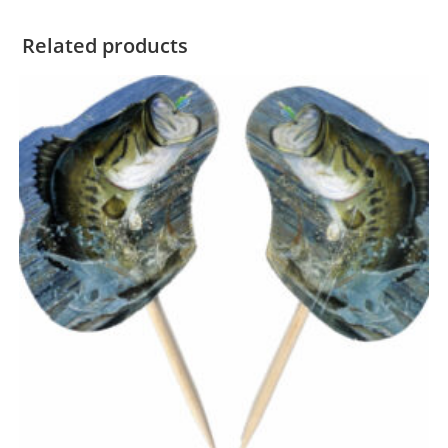
Related products