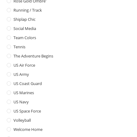
Rose Gold Ombre'
Running / Track
Shiplap Chic
Social Media
Team Colors
Tennis
The Adventure Begins
US Air Force
US Army
US Coast Guard
US Marines
US Navy
US Space Force
Volleyball
Welcome Home