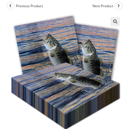
Previous Product
Next Product