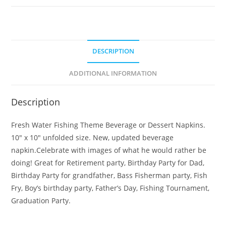
DESCRIPTION
ADDITIONAL INFORMATION
Description
Fresh Water Fishing Theme Beverage or Dessert Napkins.
10″ x 10″ unfolded size. New, updated beverage
napkin.Celebrate with images of what he would rather be
doing! Great for Retirement party, Birthday Party for Dad,
Birthday Party for grandfather, Bass Fisherman party, Fish
Fry, Boy’s birthday party, Father’s Day, Fishing Tournament,
Graduation Party.