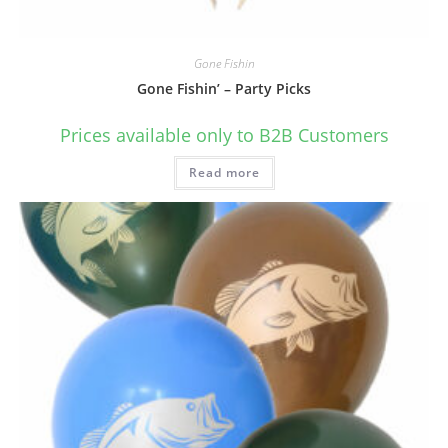
Gone Fishin
Gone Fishin’ – Party Picks
Prices available only to B2B Customers
Read more