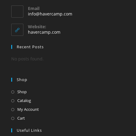
Opens
Email
in
Opens
info@havercamp.com
your
in
your
application
Website:
application
havercamp.com
Recent Posts
No posts found.
Shop
Shop
Catalog
My Account
Cart
Useful Links