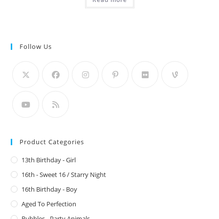
Follow Us
Product Categories
13th Birthday - Girl
16th - Sweet 16 / Starry Night
16th Birthday - Boy
Aged To Perfection
Bubbles - Party Animals