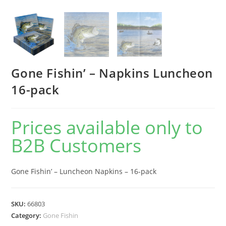
Gone Fishin’ – Napkins Luncheon
16-pack
Prices available only to
B2B Customers
Gone Fishin’ – Luncheon Napkins – 16-pack
SKU:
66803
Category:
Gone Fishin