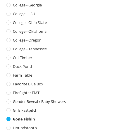
College - Georgia
College - LSU
College - Ohio State
College - Oklahoma
College - Oregon
College - Tennessee
Cut Timber
Duck Pond
Farm Table
Favorite Blue Box
Firefighter EMT
Gender Reveal / Baby Showers
Girls Fastpitch
Gone Fishin
Houndstooth