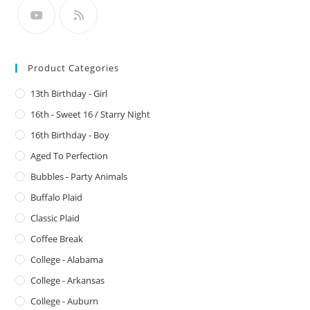
Product Categories
13th Birthday - Girl
16th - Sweet 16 / Starry Night
16th Birthday - Boy
Aged To Perfection
Bubbles - Party Animals
Buffalo Plaid
Classic Plaid
Coffee Break
College - Alabama
College - Arkansas
College - Auburn