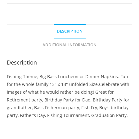
DESCRIPTION
ADDITIONAL INFORMATION
Description
Fishing Theme, Big Bass Luncheon or Dinner Napkins. Fun
for the whole family.13″ x 13″ unfolded Size.Celebrate with
images of what he would rather be doing! Great for
Retirement party, Birthday Party for Dad, Birthday Party for
grandfather, Bass Fisherman party, Fish Fry, Boy’s birthday
party, Father’s Day, Fishing Tournament, Graduation Party.