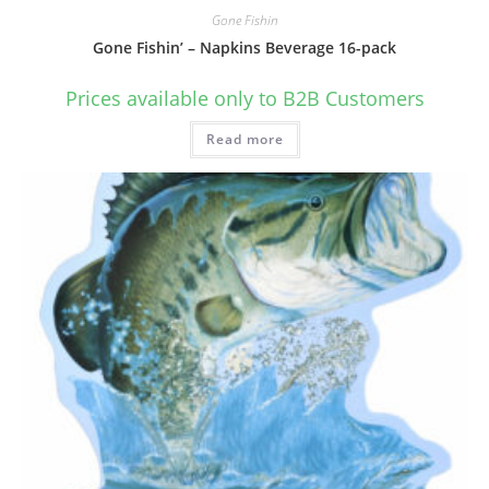
Gone Fishin
Gone Fishin’ – Napkins Beverage 16-pack
Prices available only to B2B Customers
Read more