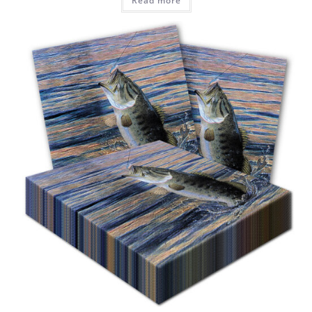
Read more