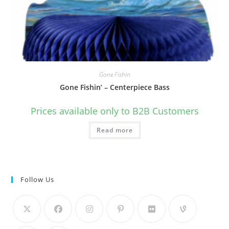
Gone Fishin
Gone Fishin’ – Centerpiece Bass
Prices available only to B2B Customers
Read more
Follow Us