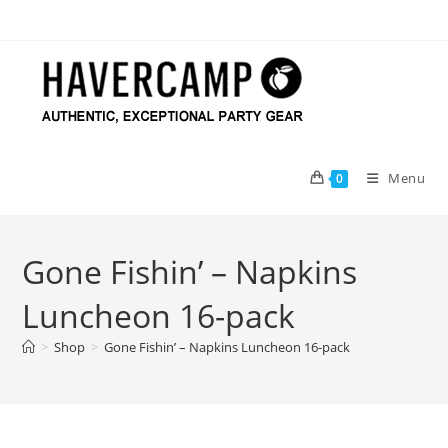
Skip
to
content
Menu
0
Gone Fishin’ – Napkins
Luncheon 16-pack
>
Shop
>
Gone Fishin’ – Napkins Luncheon 16-pack