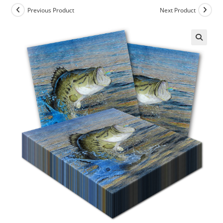
Previous Product
Next Product