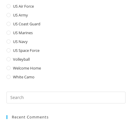
US Air Force
US Army
US Coast Guard
US Marines
US Navy
US Space Force
Volleyball
Welcome Home
White Camo
Pre
Es
to
Recent Comments
clo
the
sea