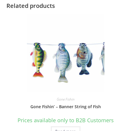
Related products
Gone Fishin
Gone Fishin’ – Banner String of Fish
Prices available only to B2B Customers