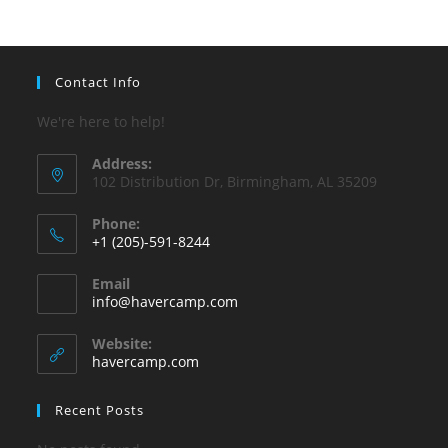
pan
Contact Info
We're here to help!
Address:
102 Distribution Dr, Birmingham, AL 35209
Phone:
+1 (205)-591-8244
Opens
Email
in
Opens
info@havercamp.com
your
in
your
application
Website:
application
havercamp.com
Recent Posts