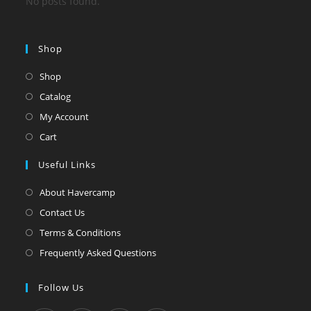
No posts found.
Shop
Shop
Catalog
My Account
Cart
Useful Links
About Havercamp
Contact Us
Terms & Conditions
Frequently Asked Questions
Follow Us