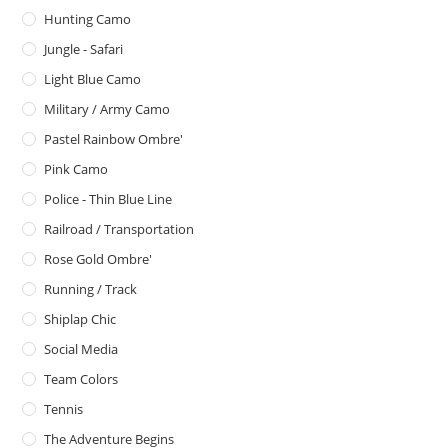
Hunting Camo
Jungle - Safari
Light Blue Camo
Military / Army Camo
Pastel Rainbow Ombre'
Pink Camo
Police - Thin Blue Line
Railroad / Transportation
Rose Gold Ombre'
Running / Track
Shiplap Chic
Social Media
Team Colors
Tennis
The Adventure Begins