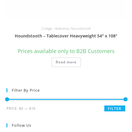
College - Alabama
,
Houndstooth
Houndstooth – Tablecover Heavyweight 54″ x 108″
Prices available only to B2B Customers
Read more
Filter By Price
Min
Max
PRICE:
$0
—
$10
FILTER
price
price
Follow Us