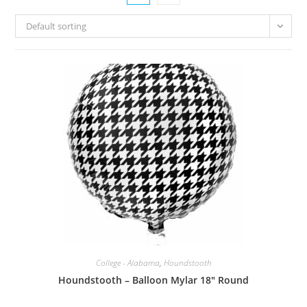
Default sorting
College - Alabama
,
Houndstooth
Houndstooth – Balloon Mylar 18″ Round