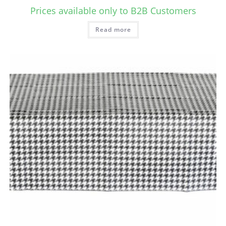
Prices available only to B2B Customers
Read more