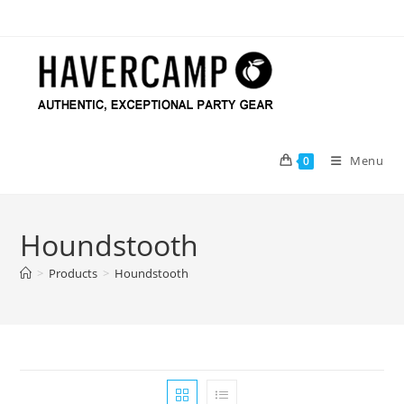
Skip
to
content
Menu
0
Houndstooth
>
Products
>
Houndstooth