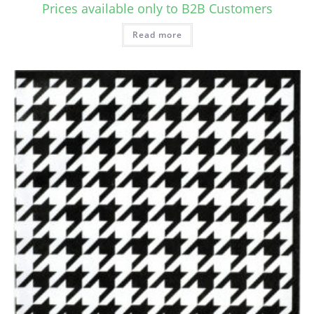
Prices available only to B2B Customers
Read more