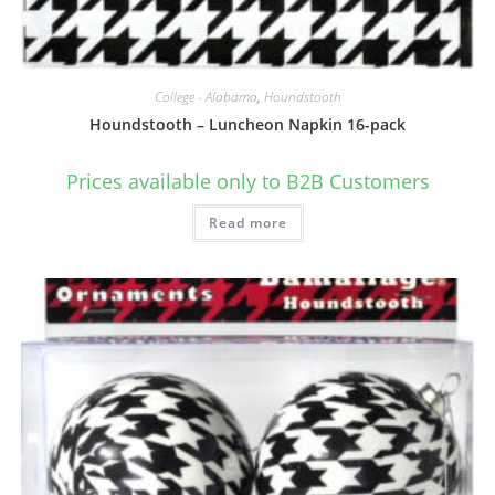
College - Alabama
,
Houndstooth
Houndstooth – Luncheon Napkin 16-pack
Prices available only to B2B Customers
Read more