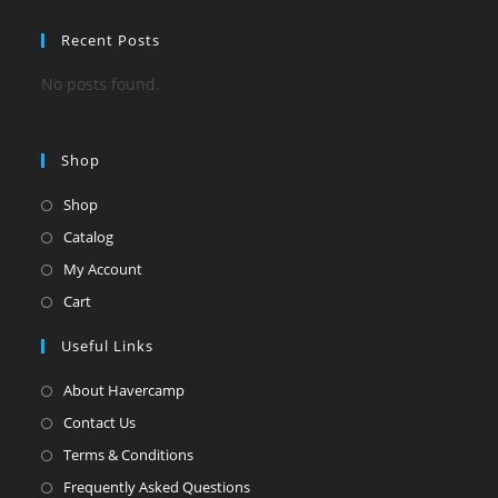
Recent Posts
No posts found.
Shop
Shop
Catalog
My Account
Cart
Useful Links
About Havercamp
Contact Us
Terms & Conditions
Frequently Asked Questions