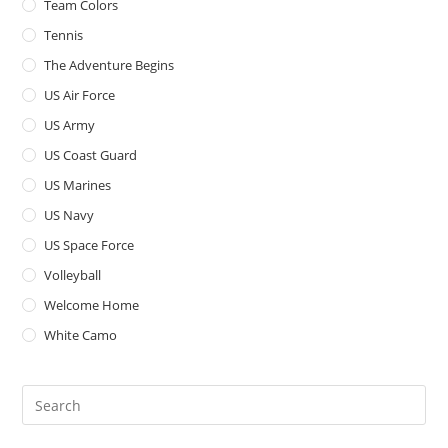
Team Colors
Tennis
The Adventure Begins
US Air Force
US Army
US Coast Guard
US Marines
US Navy
US Space Force
Volleyball
Welcome Home
White Camo
Pre
Es
to