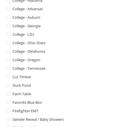
College - Alabama
College - Arkansas
College - Auburn
College - Georgia
College - LSU
College - Ohio State
College - Oklahoma
College - Oregon
College - Tennessee
Cut Timber
Duck Pond
Farm Table
Favorite Blue Box
Firefighter EMT
Gender Reveal / Baby Showers