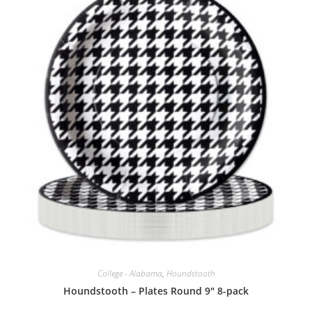
College - Alabama
,
Houndstooth
Houndstooth – Plates Round 9″ 8-pack