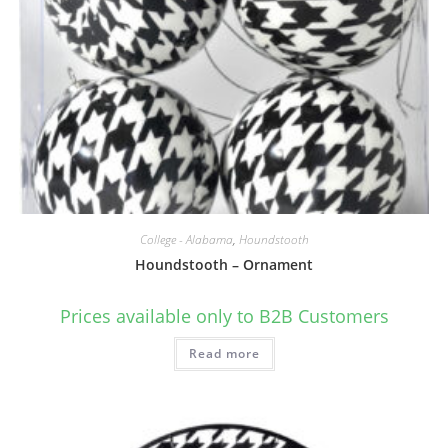
College - Alabama
,
Houndstooth
Houndstooth – Ornament
Prices available only to B2B Customers
Read more