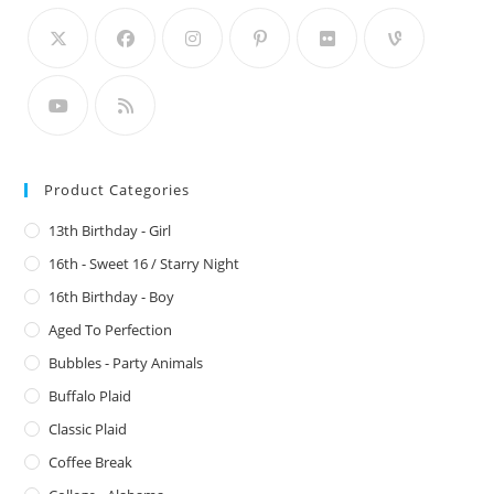
Product Categories
13th Birthday - Girl
16th - Sweet 16 / Starry Night
16th Birthday - Boy
Aged To Perfection
Bubbles - Party Animals
Buffalo Plaid
Classic Plaid
Coffee Break