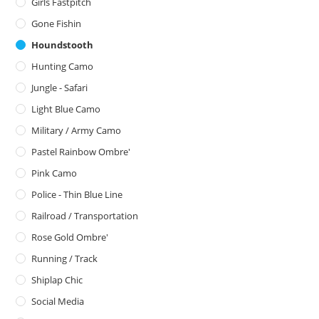
Girls Fastpitch
Gone Fishin
Houndstooth
Hunting Camo
Jungle - Safari
Light Blue Camo
Military / Army Camo
Pastel Rainbow Ombre'
Pink Camo
Police - Thin Blue Line
Railroad / Transportation
Rose Gold Ombre'
Running / Track
Shiplap Chic
Social Media