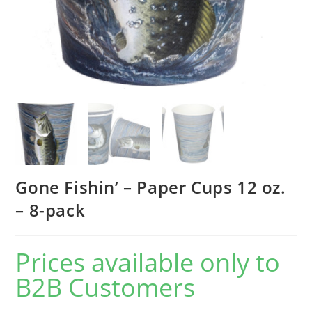
Gone Fishin’ – Paper Cups 12 oz.
– 8-pack
Prices available only to
B2B Customers