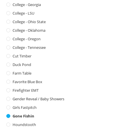
College - Georgia
College - LSU
College - Ohio State
College - Oklahoma
College - Oregon
College - Tennessee
Cut Timber
Duck Pond
Farm Table
Favorite Blue Box
Firefighter EMT
Gender Reveal / Baby Showers
Girls Fastpitch
Gone Fishin
Houndstooth