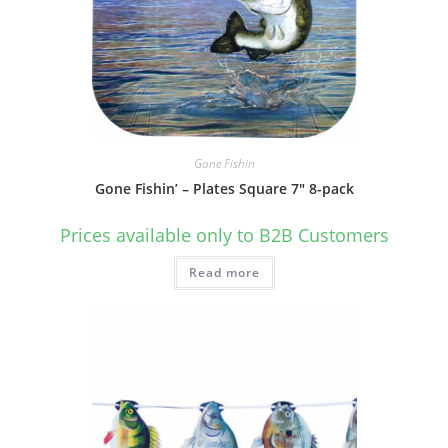
Gone Fishin
Gone Fishin’ – Plates Square 7″ 8-pack
Prices available only to B2B Customers
Read more