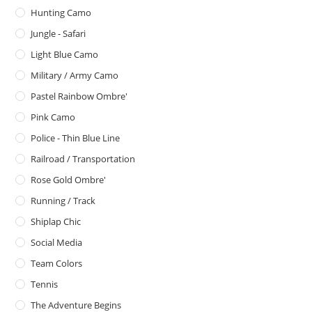
Hunting Camo
Jungle - Safari
Light Blue Camo
Military / Army Camo
Pastel Rainbow Ombre'
Pink Camo
Police - Thin Blue Line
Railroad / Transportation
Rose Gold Ombre'
Running / Track
Shiplap Chic
Social Media
Team Colors
Tennis
The Adventure Begins