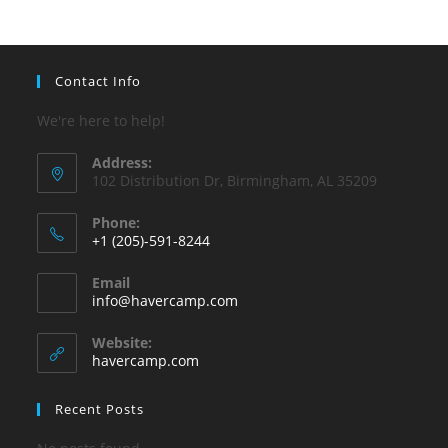
pan
Contact Info
We're here to help!
Address:
102 Distribution Dr, Birmingham, AL 35209
Phone:
+1 (205)-591-8244
Opens
Email
in
Opens
info@havercamp.com
your
in
your
application
Website:
application
havercamp.com
Recent Posts