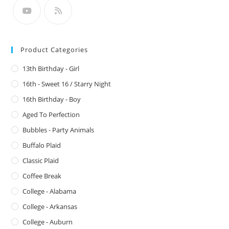
Product Categories
13th Birthday - Girl
16th - Sweet 16 / Starry Night
16th Birthday - Boy
Aged To Perfection
Bubbles - Party Animals
Buffalo Plaid
Classic Plaid
Coffee Break
College - Alabama
College - Arkansas
College - Auburn