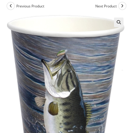
Previous Product
Next Product