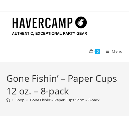
Skip
to
content
Menu
0
Gone Fishin’ – Paper Cups
12 oz. – 8-pack
>
Shop
>
Gone Fishin’ – Paper Cups 12 oz. – 8-pack