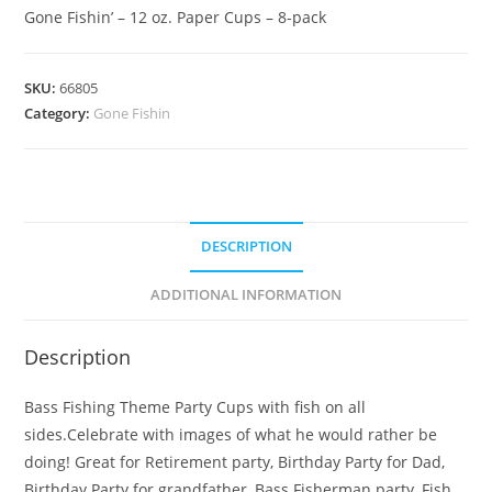
Gone Fishin’ – 12 oz. Paper Cups – 8-pack
SKU:
66805
Category:
Gone Fishin
DESCRIPTION
ADDITIONAL INFORMATION
Description
Bass Fishing Theme Party Cups with fish on all
sides.Celebrate with images of what he would rather be
doing! Great for Retirement party, Birthday Party for Dad,
Birthday Party for grandfather, Bass Fisherman party, Fish