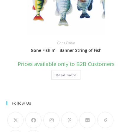
Gone Fishin
Gone Fishin’ – Banner String of Fish
Prices available only to B2B Customers
Read more
Follow Us