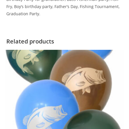
Fry, Boy’s birthday party, Father’s Day, Fishing Tournament,
Graduation Party.
Related products