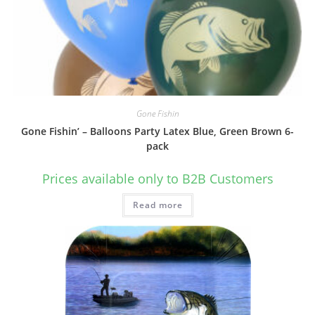
Gone Fishin
Gone Fishin’ – Balloons Party Latex Blue, Green Brown 6-
pack
Prices available only to B2B Customers
Read more