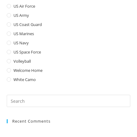
US Air Force
US Army
US Coast Guard
US Marines
US Navy
US Space Force
Volleyball
Welcome Home
White Camo
Pre
Es
to
Recent Comments
clo
the
sea