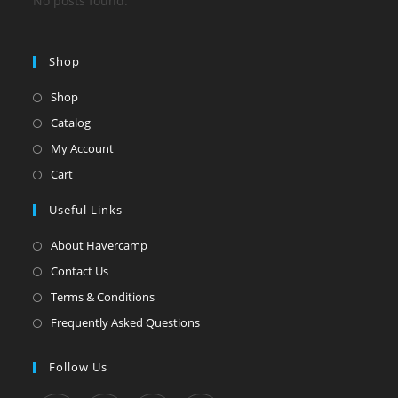
No posts found.
Shop
Shop
Catalog
My Account
Cart
Useful Links
About Havercamp
Contact Us
Terms & Conditions
Frequently Asked Questions
Follow Us