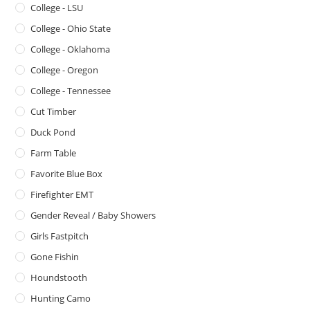
College - LSU
College - Ohio State
College - Oklahoma
College - Oregon
College - Tennessee
Cut Timber
Duck Pond
Farm Table
Favorite Blue Box
Firefighter EMT
Gender Reveal / Baby Showers
Girls Fastpitch
Gone Fishin
Houndstooth
Hunting Camo