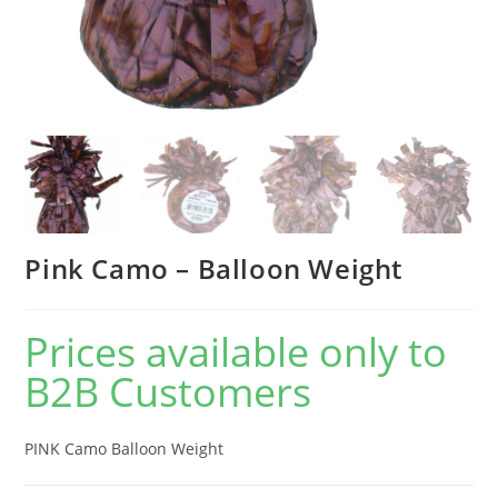
Pink Camo – Balloon Weight
Prices available only to
B2B Customers
PINK Camo Balloon Weight