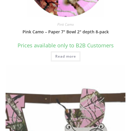
Pink Camo
Pink Camo – Paper 7″ Bowl 2″ depth 8-pack
Prices available only to B2B Customers
Read more