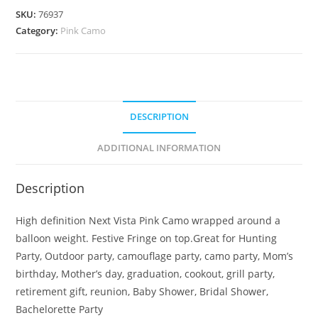
SKU:
76937
Category:
Pink Camo
DESCRIPTION
ADDITIONAL INFORMATION
Description
High definition Next Vista Pink Camo wrapped around a
balloon weight. Festive Fringe on top.Great for Hunting
Party, Outdoor party, camouflage party, camo party, Mom’s
birthday, Mother’s day, graduation, cookout, grill party,
retirement gift, reunion, Baby Shower, Bridal Shower,
Bachelorette Party