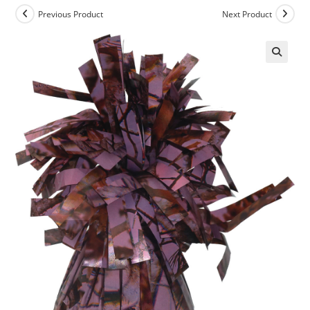
Previous Product
Next Product