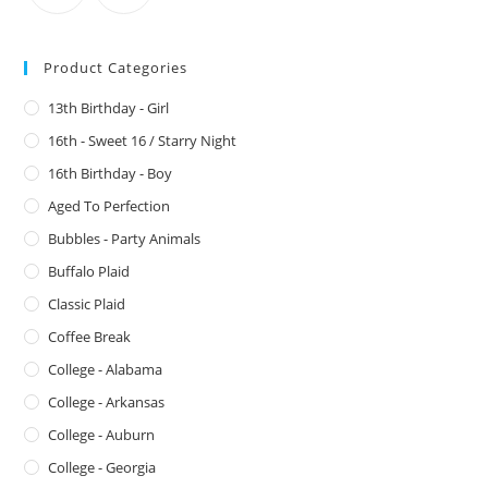
Product Categories
13th Birthday - Girl
16th - Sweet 16 / Starry Night
16th Birthday - Boy
Aged To Perfection
Bubbles - Party Animals
Buffalo Plaid
Classic Plaid
Coffee Break
College - Alabama
College - Arkansas
College - Auburn
College - Georgia