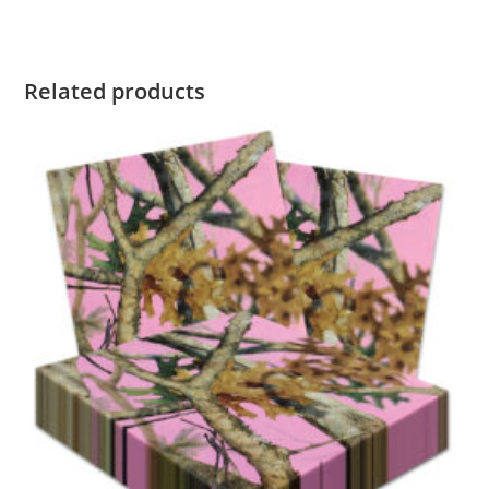
Related products