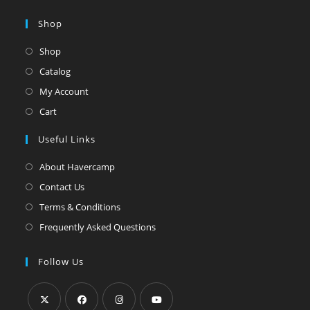
Shop
Shop
Catalog
My Account
Cart
Useful Links
About Havercamp
Contact Us
Terms & Conditions
Frequently Asked Questions
Follow Us