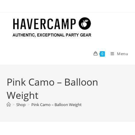
Skip
to
content
Menu
0
Pink Camo – Balloon
Weight
>
Shop
>
Pink Camo – Balloon Weight