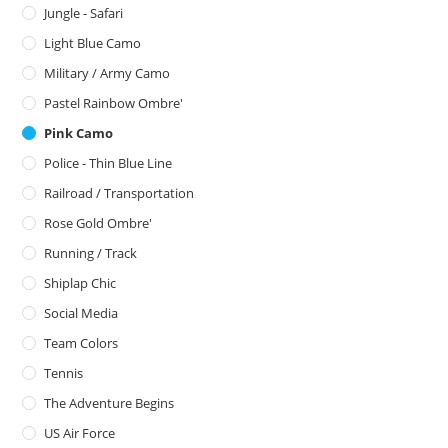
Jungle - Safari
Light Blue Camo
Military / Army Camo
Pastel Rainbow Ombre'
Pink Camo
Police - Thin Blue Line
Railroad / Transportation
Rose Gold Ombre'
Running / Track
Shiplap Chic
Social Media
Team Colors
Tennis
The Adventure Begins
US Air Force