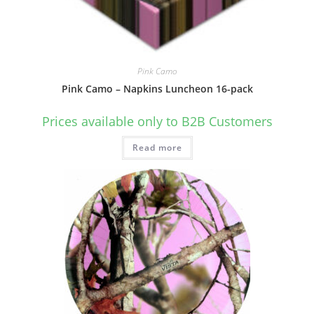
Pink Camo
Pink Camo – Napkins Luncheon 16-pack
Prices available only to B2B Customers
Read more