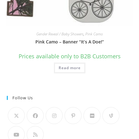
Gender Reveal / Baby Showers
,
Pink Camo
Pink Camo – Banner “It’s A Doe!”
Prices available only to B2B Customers
Read more
Follow Us