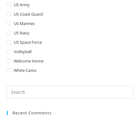
US Army
US Coast Guard
US Marines
US Navy
US Space Force
Volleyball
Welcome Home
White Camo
Pre
Es
to
Recent Comments
clo
the
sea
pan