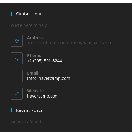
Contact Info
We're here to help!
Address:
102 Distribution Dr, Birmingham, AL 35209
Phone:
+1 (205)-591-8244
Opens
Email
in
Opens
info@havercamp.com
your
in
your
application
Website:
application
havercamp.com
Recent Posts
No posts found.