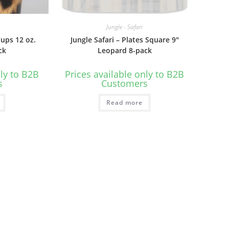
Jungle - Safari
Cups 12 oz.
Jungle Safari – Plates Square 9″
ck
Leopard 8-pack
nly to B2B
Prices available only to B2B
s
Customers
Read more