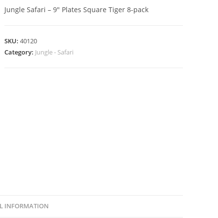
Jungle Safari – 9″ Plates Square Tiger 8-pack
SKU:
40120
Category:
Jungle - Safari
L INFORMATION