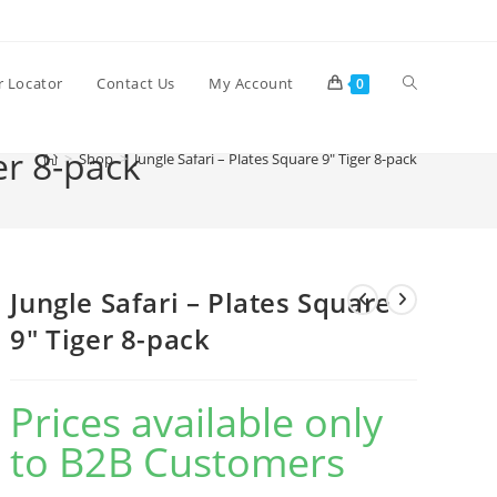
Toggle
r Locator
Contact Us
My Account
0
er 8-pack
>
Shop
>
Jungle Safari – Plates Square 9″ Tiger 8-pack
website
search
Jungle Safari – Plates Square
9″ Tiger 8-pack
Prices available only
to B2B Customers