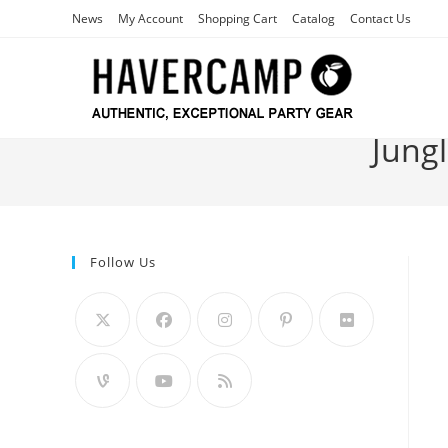
Skip
News
My Account
Shopping Cart
Catalog
Contact Us
to
content
Jungl
Follow Us