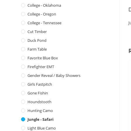
College - Oklahoma
D
College - Oregon
J
College - Tennessee
Cut Timber
Duck Pond
Farm Table
Favorite Blue Box
Firefighter EMT
Gender Reveal / Baby Showers
Girls Fastpitch
Gone Fishin
Houndstooth
Hunting Camo
Jungle - Safari
Light Blue Camo