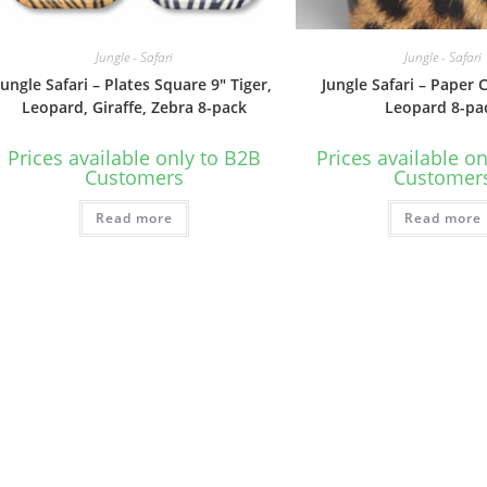
Jungle - Safari
Jungle - Safari
Jungle Safari – Plates Square 9″ Tiger,
Jungle Safari – Paper 
Leopard, Giraffe, Zebra 8-pack
Leopard 8-pa
Prices available only to B2B
Prices available o
Customers
Customer
Read more
Read more