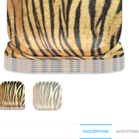
DESCRIPTION
ADDITIONA