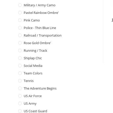
Military / Army Camo
Pastel Rainbow Ombre'
Pink Camo
Police - Thin Blue Line
Railroad / Transportation
Rose Gold Ombre'
Running / Track
Shiplap Chic
Social Media
Team Colors
Tennis
The Adventure Begins
US Air Force
US Army
US Coast Guard