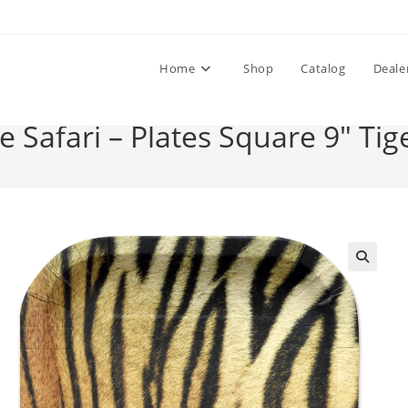
Home
Shop
Catalog
Deale
e Safari – Plates Square 9″ Tig