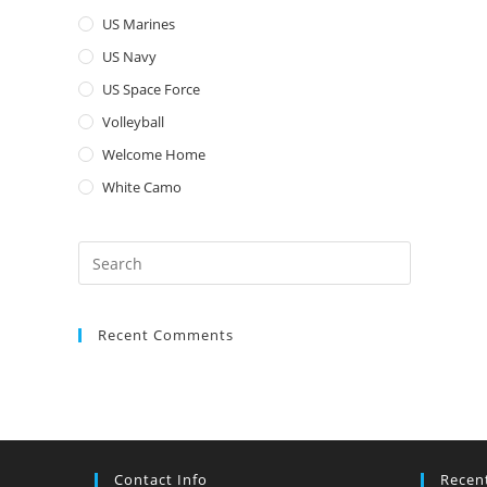
US Marines
US Navy
US Space Force
Volleyball
Welcome Home
White Camo
Press
Escape
to
Recent Comments
close
the
search
panel.
Contact Info
Recen