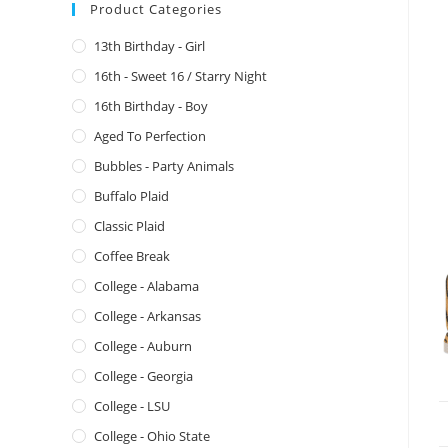
Product Categories
13th Birthday - Girl
16th - Sweet 16 / Starry Night
16th Birthday - Boy
Aged To Perfection
Bubbles - Party Animals
Buffalo Plaid
Classic Plaid
Coffee Break
College - Alabama
College - Arkansas
College - Auburn
College - Georgia
College - LSU
College - Ohio State