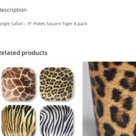
escription
ungle Safari – 9″ Plates Square Tiger 8-pack
Related products