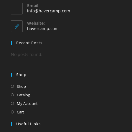
Email
in
Opens
info@havercamp.com
your
in
your
application
Website:
application
havercamp.com
Recent Posts
No posts found.
Shop
Shop
Catalog
My Account
Cart
Useful Links