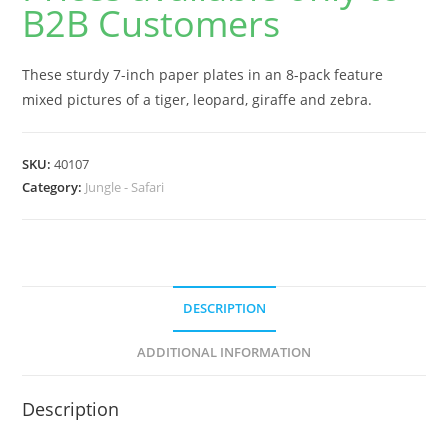
B2B Customers
These sturdy 7-inch paper plates in an 8-pack feature
mixed pictures of a tiger, leopard, giraffe and zebra.
SKU:
40107
Category:
Jungle - Safari
DESCRIPTION
ADDITIONAL INFORMATION
Description