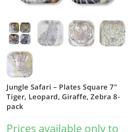
Jungle Safari – Plates Square 7″
Tiger, Leopard, Giraffe, Zebra 8-
pack
Prices available only to