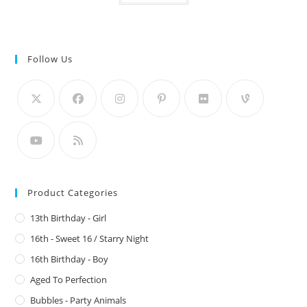
Follow Us
Product Categories
13th Birthday - Girl
16th - Sweet 16 / Starry Night
16th Birthday - Boy
Aged To Perfection
Bubbles - Party Animals