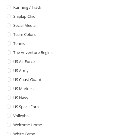
Running / Track
Shiplap Chic
Social Media
Team Colors
Tennis
The Adventure Begins
US Air Force
US Army
US Coast Guard
US Marines
US Navy
US Space Force
Volleyball
Welcome Home
White Camo