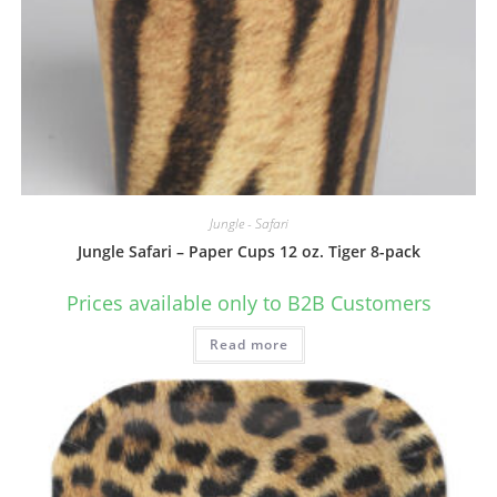
Jungle - Safari
Jungle Safari – Paper Cups 12 oz. Tiger 8-pack
Prices available only to B2B Customers
Read more