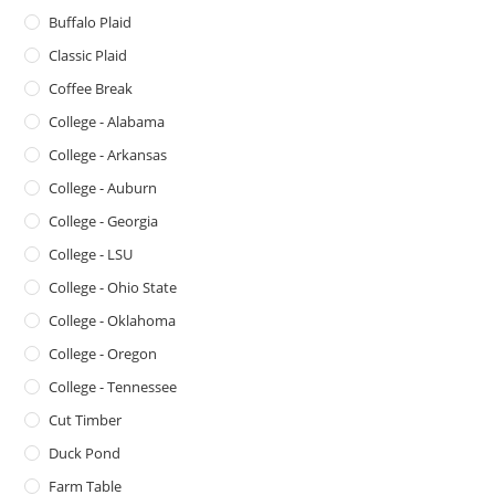
Buffalo Plaid
Classic Plaid
Coffee Break
College - Alabama
College - Arkansas
College - Auburn
College - Georgia
College - LSU
College - Ohio State
College - Oklahoma
College - Oregon
College - Tennessee
Cut Timber
Duck Pond
Farm Table