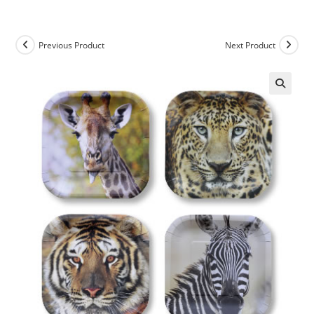
Previous Product
Next Product