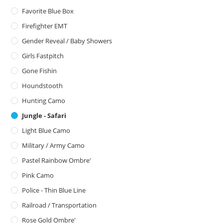
Favorite Blue Box
Firefighter EMT
Gender Reveal / Baby Showers
Girls Fastpitch
Gone Fishin
Houndstooth
Hunting Camo
Jungle - Safari
Light Blue Camo
Military / Army Camo
Pastel Rainbow Ombre'
Pink Camo
Police - Thin Blue Line
Railroad / Transportation
Rose Gold Ombre'