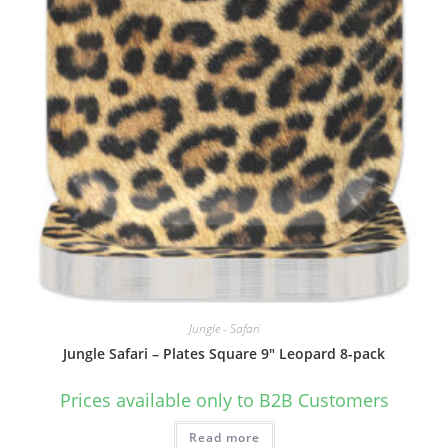
Jungle - Safari
Jungle Safari – Plates Square 9″ Leopard 8-pack
Prices available only to B2B Customers
Read more