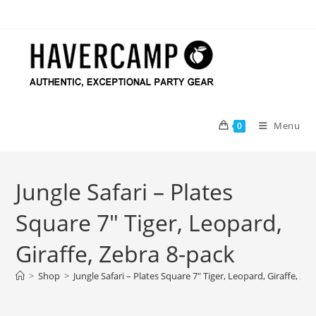
Skip
to
content
Menu
0
Jungle Safari – Plates
Square 7″ Tiger, Leopard,
Giraffe, Zebra 8-pack
>
Shop
>
Jungle Safari – Plates Square 7″ Tiger, Leopard, Giraffe, Ze