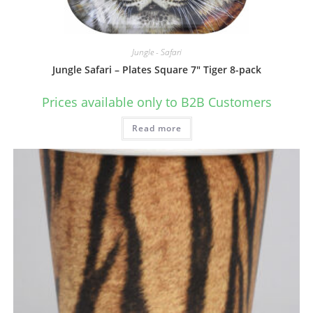
Jungle - Safari
Jungle Safari – Plates Square 7″ Tiger 8-pack
Prices available only to B2B Customers
Read more