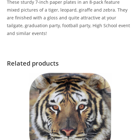
These sturdy 7-inch paper plates in an 8-pack feature
mixed pictures of a tiger, leopard, giraffe and zebra. They
are finished with a gloss and quite attractive at your
tailgate, graduation party, football party, High School event
and similar events!
Related products