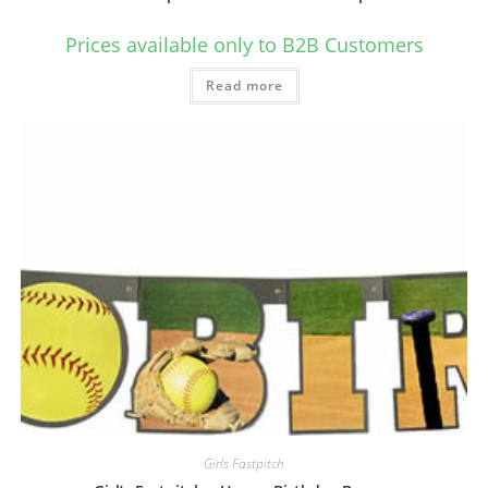
Prices available only to B2B Customers
Read more
Girls Fastpitch