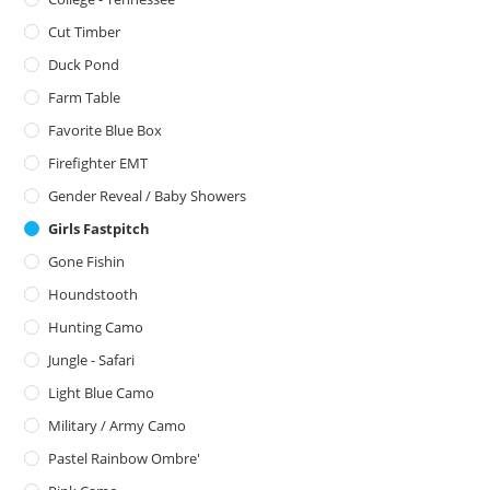
Cut Timber
Duck Pond
Farm Table
Favorite Blue Box
Firefighter EMT
Gender Reveal / Baby Showers
Girls Fastpitch
Gone Fishin
Houndstooth
Hunting Camo
Jungle - Safari
Light Blue Camo
Military / Army Camo
Pastel Rainbow Ombre'