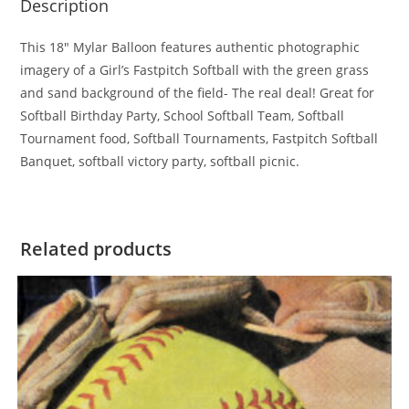
Description
This 18″ Mylar Balloon features authentic photographic
imagery of a Girl’s Fastpitch Softball with the green grass
and sand background of the field- The real deal! Great for
Softball Birthday Party, School Softball Team, Softball
Tournament food, Softball Tournaments, Fastpitch Softball
Banquet, softball victory party, softball picnic.
Related products