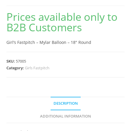
Prices available only to
B2B Customers
Girl’s Fastpitch – Mylar Balloon – 18″ Round
SKU:
57005
Category:
Girls Fastpitch
DESCRIPTION
ADDITIONAL INFORMATION