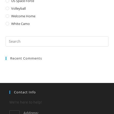
US Space Force
Volleyball
Welcome Home
White Camo
Pre
Es
to
Recent Comments
clo
the
sea
pan
Contact Info
We're here to help!
Address: