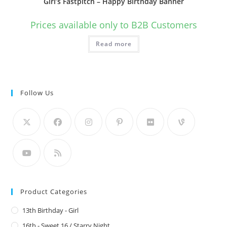
Girl’s Fastpitch – Happy Birthday Banner
Prices available only to B2B Customers
Read more
Follow Us
Product Categories
13th Birthday - Girl
16th - Sweet 16 / Starry Night