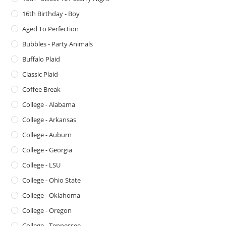
16th Birthday - Boy
Aged To Perfection
Bubbles - Party Animals
Buffalo Plaid
Classic Plaid
Coffee Break
College - Alabama
College - Arkansas
College - Auburn
College - Georgia
College - LSU
College - Ohio State
College - Oklahoma
College - Oregon
College - Tennessee