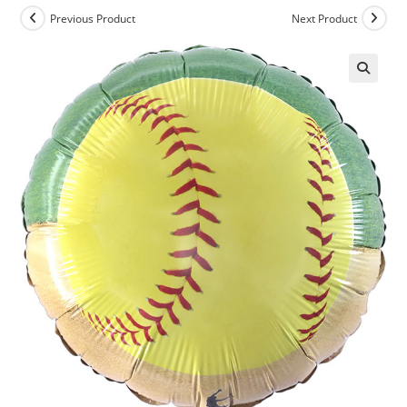
Previous Product
Next Product