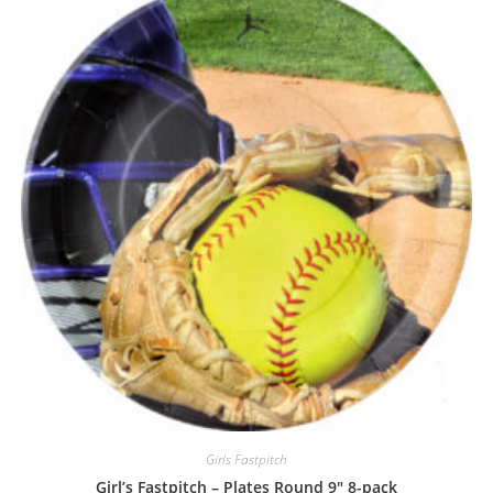
Girls Fastpitch
Girl’s Fastpitch – Plates Round 9″ 8-pack