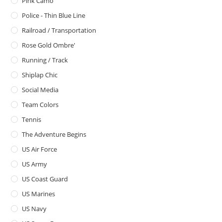
Pink Camo
Police - Thin Blue Line
Railroad / Transportation
Rose Gold Ombre'
Running / Track
Shiplap Chic
Social Media
Team Colors
Tennis
The Adventure Begins
US Air Force
US Army
US Coast Guard
US Marines
US Navy