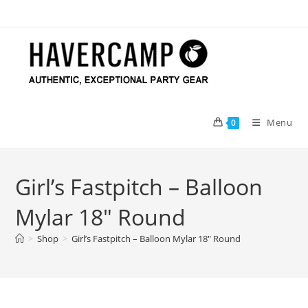
Skip
to
content
Menu
0
Girl’s Fastpitch – Balloon
Mylar 18″ Round
>
Shop
>
Girl’s Fastpitch – Balloon Mylar 18″ Round