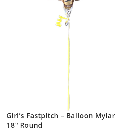
Girl’s Fastpitch – Balloon Mylar
18″ Round