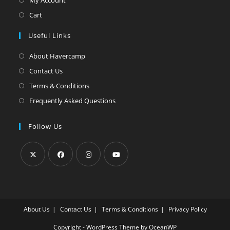
Cart
Useful Links
About Havercamp
Contact Us
Terms & Conditions
Frequently Asked Questions
Follow Us
Opens
Opens
Opens
Opens
in
in
in
in
a
a
a
a
About Us
Contact Us
Terms & Conditions
Privacy Policy
new
new
new
new
tab
tab
tab
tab
Copyright - WordPress Theme by OceanWP