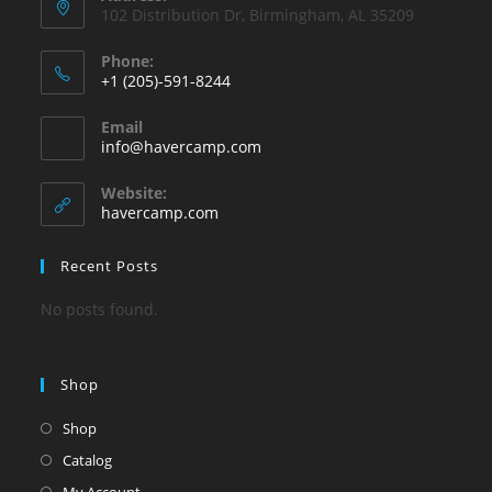
102 Distribution Dr, Birmingham, AL 35209
Phone:
+1 (205)-591-8244
Opens
Email
in
Opens
info@havercamp.com
your
in
your
application
Website:
application
havercamp.com
Recent Posts
No posts found.
Shop
Shop
Catalog
My Account