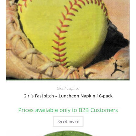
Girls Fastpitch
Girl’s Fastpitch – Luncheon Napkin 16-pack
Prices available only to B2B Customers
Read more