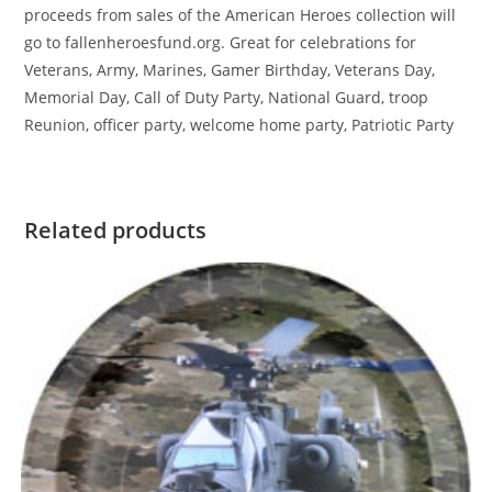
proceeds from sales of the American Heroes collection will
go to fallenheroesfund.org. Great for celebrations for
Veterans, Army, Marines, Gamer Birthday, Veterans Day,
Memorial Day, Call of Duty Party, National Guard, troop
Reunion, officer party, welcome home party, Patriotic Party
Related products