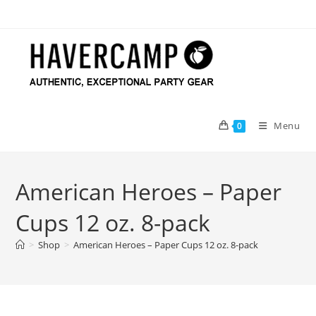
Skip
to
content
Menu
0
American Heroes – Paper
Cups 12 oz. 8-pack
>
Shop
>
American Heroes – Paper Cups 12 oz. 8-pack