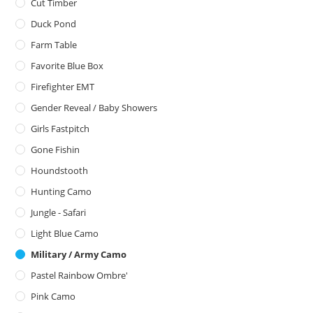
Cut Timber
Duck Pond
Farm Table
Favorite Blue Box
Firefighter EMT
Gender Reveal / Baby Showers
Girls Fastpitch
Gone Fishin
Houndstooth
Hunting Camo
Jungle - Safari
Light Blue Camo
Military / Army Camo
Pastel Rainbow Ombre'
Pink Camo