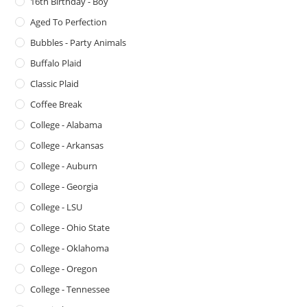
16th Birthday - Boy
Aged To Perfection
Bubbles - Party Animals
Buffalo Plaid
Classic Plaid
Coffee Break
College - Alabama
College - Arkansas
College - Auburn
College - Georgia
College - LSU
College - Ohio State
College - Oklahoma
College - Oregon
College - Tennessee