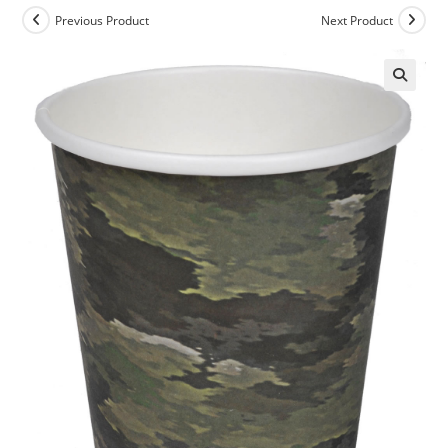
Previous Product
Next Product