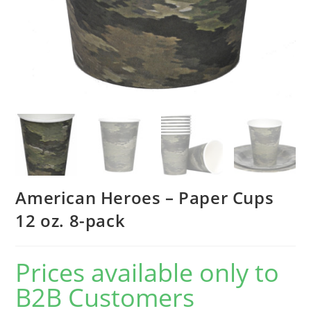
American Heroes – Paper Cups
12 oz. 8-pack
Prices available only to
B2B Customers