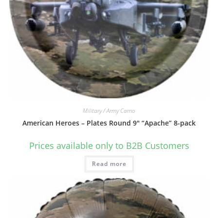
Military / Army Camo
American Heroes – Plates Round 9″ “Apache” 8-pack
Prices available only to B2B Customers
Read more