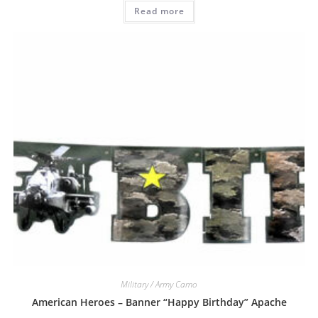
Read more
Military / Army Camo
American Heroes – Banner “Happy Birthday” Apache