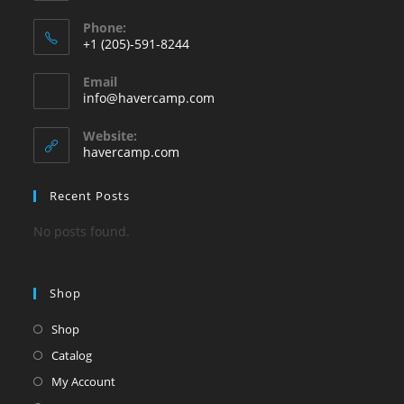
Phone:
+1 (205)-591-8244
Opens
Email
in
Opens
info@havercamp.com
your
in
your
application
Website:
application
havercamp.com
Recent Posts
No posts found.
Shop
Shop
Catalog
My Account