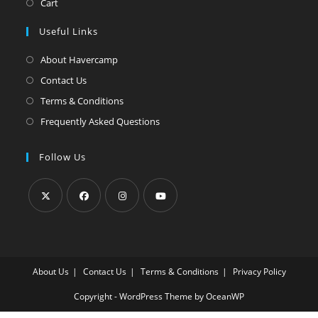
Cart
Useful Links
About Havercamp
Contact Us
Terms & Conditions
Frequently Asked Questions
Follow Us
Opens
Opens
Opens
Opens
in
in
in
in
a
a
a
a
About Us
Contact Us
Terms & Conditions
Privacy Policy
new
new
new
new
tab
tab
tab
tab
Copyright - WordPress Theme by OceanWP