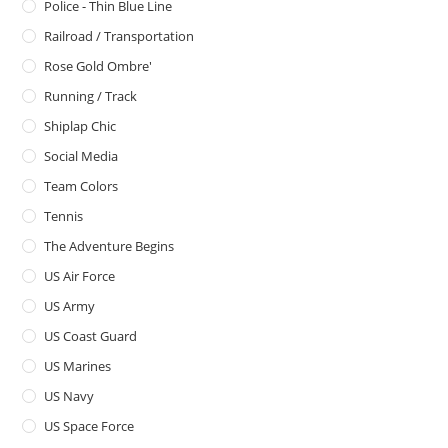
Police - Thin Blue Line
Railroad / Transportation
Rose Gold Ombre'
Running / Track
Shiplap Chic
Social Media
Team Colors
Tennis
The Adventure Begins
US Air Force
US Army
US Coast Guard
US Marines
US Navy
US Space Force