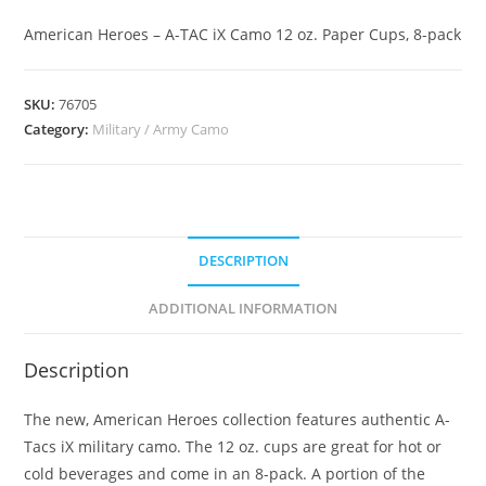
American Heroes – A-TAC iX Camo 12 oz. Paper Cups, 8-pack
SKU:
76705
Category:
Military / Army Camo
DESCRIPTION
ADDITIONAL INFORMATION
Description
The new, American Heroes collection features authentic A-
Tacs iX military camo. The 12 oz. cups are great for hot or
cold beverages and come in an 8-pack. A portion of the