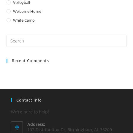
Volleyball
Welcome Home
White Camo
Pre
Es
to
Recent Comments
clo
the
sea
pan
Contact Info
We're here to help!
Address:
102 Distribution Dr, Birmingham, AL 35209