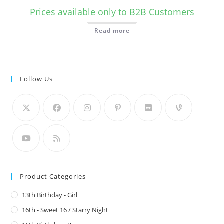
Prices available only to B2B Customers
Read more
Follow Us
Product Categories
13th Birthday - Girl
16th - Sweet 16 / Starry Night