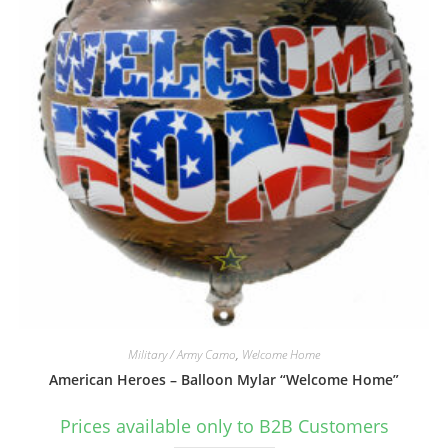
Military / Army Camo
,
Welcome Home
American Heroes – Balloon Mylar “Welcome Home”
Prices available only to B2B Customers